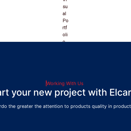
Working With Us
art your new project with Elca
rdo the greater the attention to products quality in product