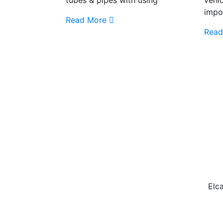
impo
Read More
Read
Elca