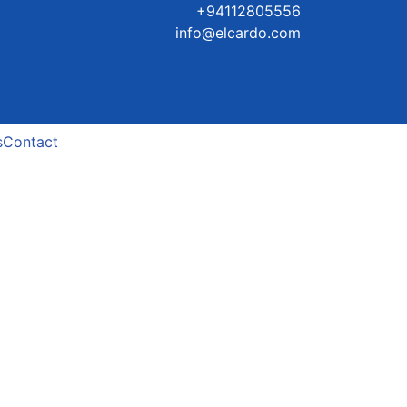
+94112805556
info@elcardo.com
s
Contact