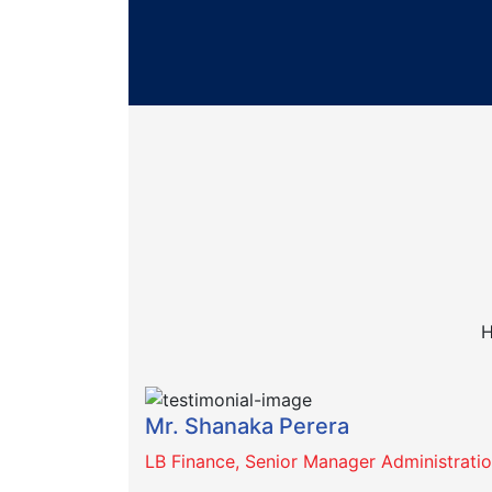
H
Mr. Shanaka Perera
LB Finance, Senior Manager Administrati