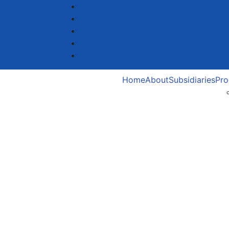
Home
About
Subsidiaries
Pro