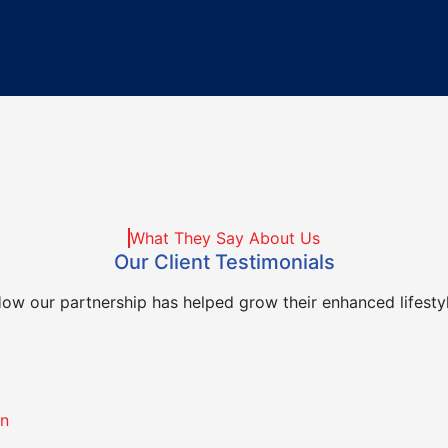
What They Say About Us
Our Client Testimonials
ow our partnership has helped grow their enhanced lifesty
on