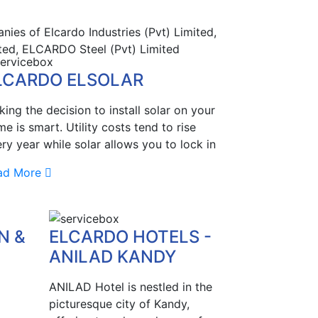
ies of Elcardo Industries (Pvt) Limited,
ted, ELCARDO Steel (Pvt) Limited
LCARDO ELSOLAR
ing the decision to install solar on your
e is smart. Utility costs tend to rise
ry year while solar allows you to lock in
ad More
N &
ELCARDO HOTELS -
ANILAD KANDY
ANILAD Hotel is nestled in the
picturesque city of Kandy,