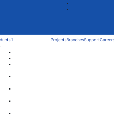
ducts
Projects
Branches
Support
Career
Roller Door
Roller Door
Roller Shutter
Zinc coated Roller
Shutter
Poly carbonate
Roller Shutter
SS Grill Roller
Shutter
Colour bonded
Roller Shutter
Smart Solution