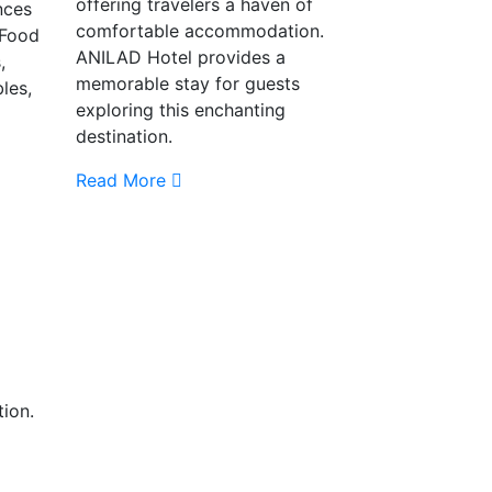
offering travelers a haven of
nces
comfortable accommodation.
 Food
ANILAD Hotel provides a
,
memorable stay for guests
les,
exploring this enchanting
destination.
Read More
tion.