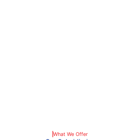
Tops
What We Offer