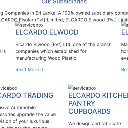
Our Subsidiaries
ng Companies in Sri Lanka, A 100% owned subsidiary compan
 ELCARDO Elsolar (Pvt) Limited, ELCARDO Elwood (Pvt) Limi
ELCARDO ELWOOD
E
Elcardo Elwood (Pvt) Ltd, one of the branch
Mak
 is
companies which established for
hom
manufacturing Wood Plastic
eve
Read More
Re
CARDO TRADING
ELCARDO KITCHE
PANTRY
usive Automobile
CUPBOARDS
ssories upgrade the value
ision of your luxurious
We design and fabricate
le. We are the leading