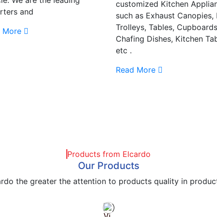
customized Kitchen Applia
rters and
such as Exhaust Canopies,
Trolleys, Tables, Cupboards
 More
Chafing Dishes, Kitchen Tab
etc .
Read More
Products from Elcardo
Our Products
rdo the greater the attention to products quality in produc