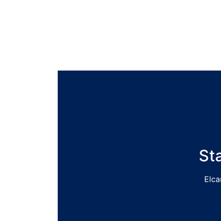
St
Elca