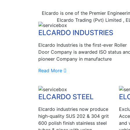
Elcardo is one of the Premier Engineeri
Elcardo Trading (Pvt) Limited ,
ELCARDO INDUSTRIES
Elcardo Industries is the first-ever Roller
Door Company is awarded ISO status and
pioneer Company in manufacture
Read More
ELCARDO STEEL
EL
Elcardo industries now produce
Excl
high-quality SUS 202 & 304 grit
Acce
600 polish finish stainless steel
and v
tubes & pipes with using
vehic