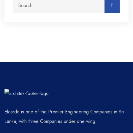
Elcardo is one of the Premier Engineering Companies in Sri
Lanka, with three Companies under one wing.