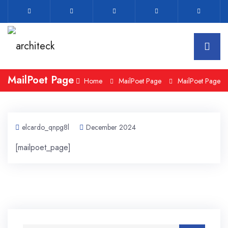
MailPoet Page
Home
MailPoet Page
MailPoet Page
elcardo_qnpg8l
December 2024
[mailpoet_page]