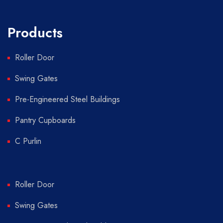
Products
Roller Door
Swing Gates
Pre-Engineered Steel Buildings
Pantry Cupboards
C Purlin
Roller Door
Swing Gates