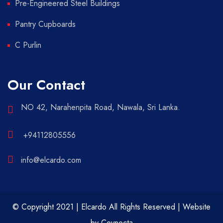
Pre-Engineered Steel Buildings
Pantry Cupboards
C Purlin
Our Contact
NO 42, Narahenpita Road, Nawala, Sri Lanka.
+94112805556
info@elcardo.com
© Copyright 2021 | Elcardo All Rights Reserved | Website
by
Ceynocta