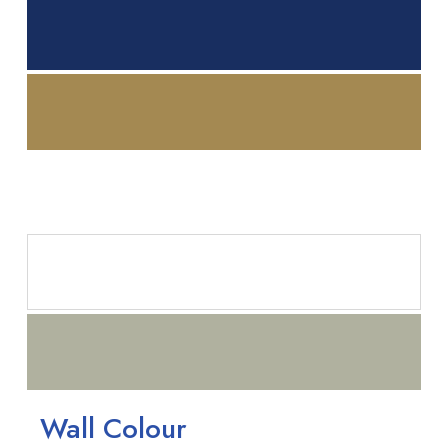
Wall Colour