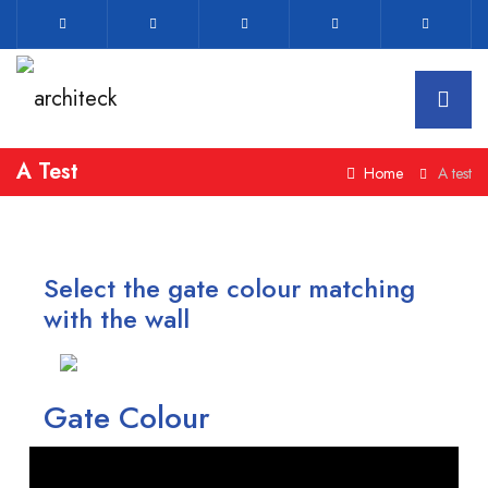
A Test
Home
A test
Select the gate colour matching
with the wall
Gate Colour