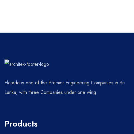
Elcardo is one of the Premier Engineering Companies in Sri
Lanka, with three Companies under one wing.
Products