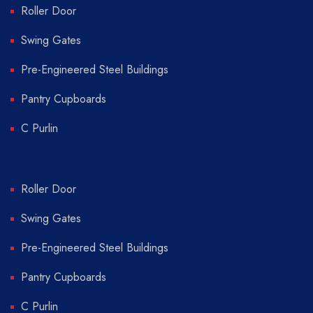
Roller Door
Swing Gates
Pre-Engineered Steel Buildings
Pantry Cupboards
C Purlin
Roller Door
Swing Gates
Pre-Engineered Steel Buildings
Pantry Cupboards
C Purlin