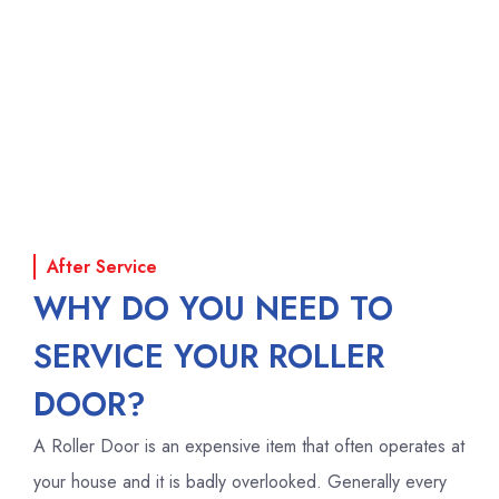
After Service
WHY DO YOU NEED TO
SERVICE YOUR ROLLER
DOOR?
A Roller Door is an expensive item that often operates at
your house and it is badly overlooked. Generally every