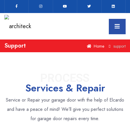
Support
Home
support
PROCESS
Services & Repair
Service or Repair your garage door with the help of Elcardo
and have a peace of mind!
We’ll give you perfect solutions
for garage door repairs every time.