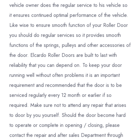
vehicle owner does the regular service to his vehicle so
it ensures continued optimal performance of the vehicle.
Like wise to ensure smooth function of your Roller Door
you should do regular services so it provides smooth
functions of the springs, pulleys and other accessories of
the door. Elcardo Roller Doors are built to last with
reliability that you can depend on. To keep your door
running well without often problems it is an important
requirement and recommended that the door is to be
serviced regularly every 12 month or earlier if so
required. Make sure not to attend any repair that arises
to door by you yourself. Should the door become hard
to operate or complete in opening / closing, please
contact the repair and after sales Department through