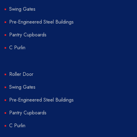
Swing Gates
Pre-Engineered Steel Buildings
Pantry Cupboards
C Purlin
Roller Door
Swing Gates
Pre-Engineered Steel Buildings
Pantry Cupboards
C Purlin