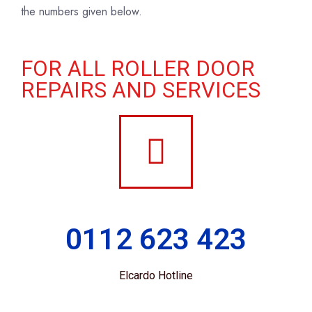
the numbers given below.
FOR ALL ROLLER DOOR
REPAIRS AND SERVICES
0112 623 423
Elcardo Hotline