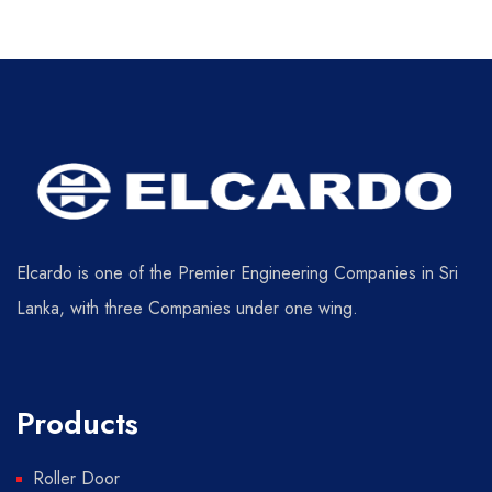
Elcardo is one of the Premier Engineering Companies in Sri
Lanka, with three Companies under one wing.
Products
Roller Door