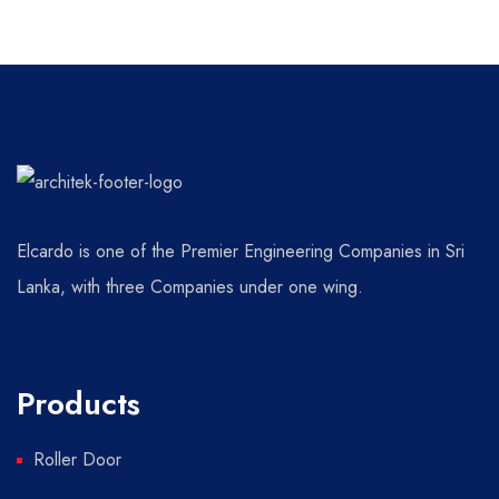
Elcardo is one of the Premier Engineering Companies in Sri
Lanka, with three Companies under one wing.
Products
Roller Door