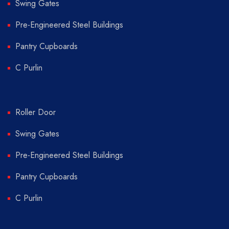
Swing Gates
Pre-Engineered Steel Buildings
Pantry Cupboards
C Purlin
Roller Door
Swing Gates
Pre-Engineered Steel Buildings
Pantry Cupboards
C Purlin