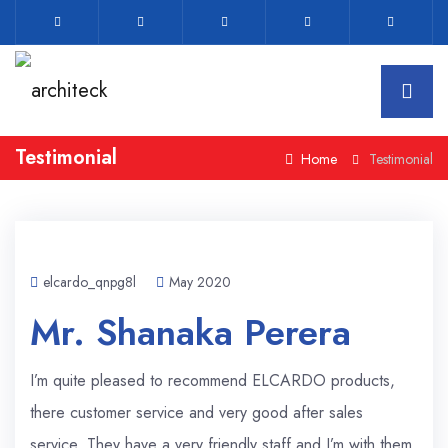
Testimonial
Home
Testimonial
elcardo_qnpg8l
May 2020
Mr. Shanaka Perera
I’m quite pleased to recommend ELCARDO products,
there customer service and very good after sales
service. They have a very friendly staff and I’m with them