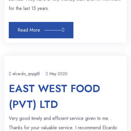
for the last 15 years.
Read More
elcardo_qnpg8l
May 2020
EAST WEST FOOD
(PVT) LTD
Very good timely and efficient service given to me…
Thanks for your valuable service. I recommend Elcardo