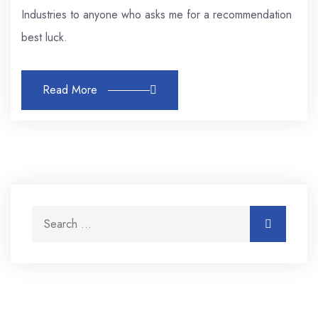
Industries to anyone who asks me for a recommendation
best luck.
Read More