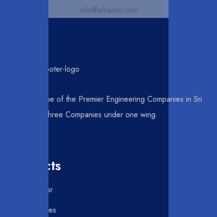
info@elcardo.com
Elcardo is one of the Premier Engineering Companies in Sri
Lanka, with three Companies under one wing.
Products
Roller Door
Swing Gates