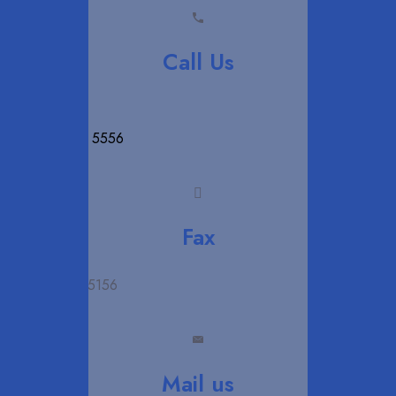
Call Us
+94 11 280 5556
Fax
+94 11 280 5156
Mail us