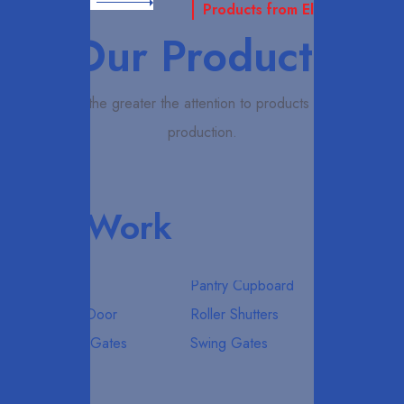
Read More
Products from Elcardo
Our Products
Elcardo the greater the attention to products quality in
production.
Our Work
All
Pantry Cupboard
Roller Door
Roller Shutters
Sliding Gates
Swing Gates