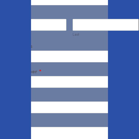
Name
*
First
Last
Your Address
Mobile Number
*
Email
*
Notes