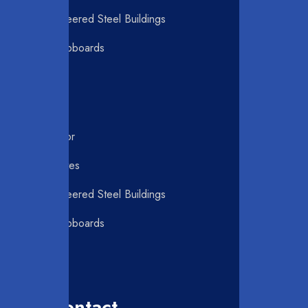
Pre-Engineered Steel Buildings
Pantry Cupboards
C Purlin
Roller Door
Swing Gates
Pre-Engineered Steel Buildings
Pantry Cupboards
C Purlin
Our Contact