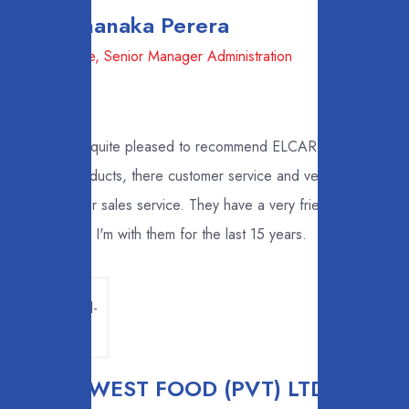
Mr. Shanaka Perera
LB Finance, Senior Manager Administration
I'm quite pleased to recommend ELCARDO
products, there customer service and very good
after sales service. They have a very friendly staff
and I'm with them for the last 15 years.
EAST WEST FOOD (PVT) LTD