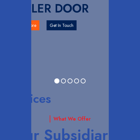
ROLLER DOOR
Explore More
Get In Touch
Services
What We Offer
Our Subsidiaries