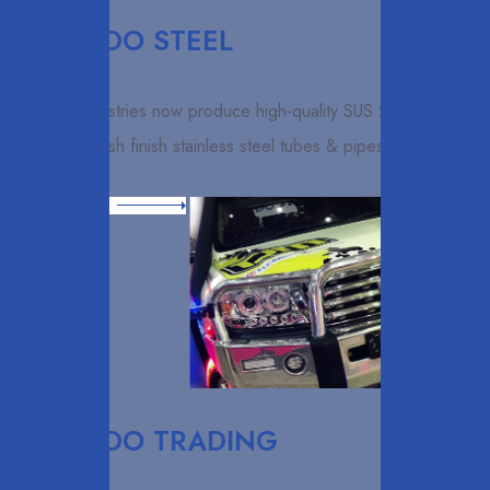
ELCARDO STEEL
Elcardo industries now produce high-quality SUS 202 & 304
grit 600 polish finish stainless steel tubes & pipes with using
Read More
ELCARDO TRADING