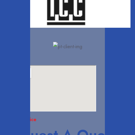
Head Office