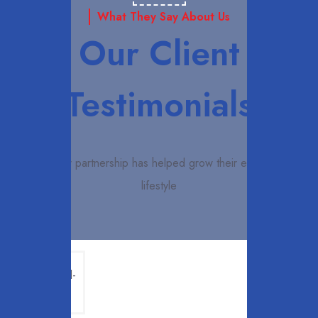
What They Say About Us
Our Client
Testimonials
How our partnership has helped grow their enhanced
lifestyle