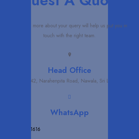
Request A Quote
Telling us more about your query will help us put you in
touch with the right team.
Head Office
NO 42, Narahenpita Road, Nawala, Sri Lanka
WhatsApp
+94 71 872 1616