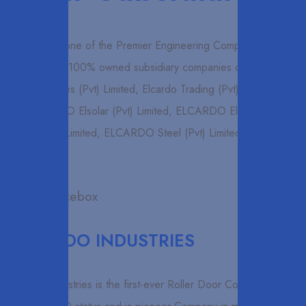
Elcardo is one of the Premier Engineering Companies in Sri
Lanka, A 100% owned subsidiary companies of Elcardo
Industries (Pvt) Limited, Elcardo Trading (Pvt) Limited
, ELCARDO Elsolar (Pvt) Limited, ELCARDO Elwood (Pvt)
Limited, ELCARDO Steel (Pvt) Limited
ELCARDO INDUSTRIES
Elcardo Industries is the first-ever Roller Door Company is