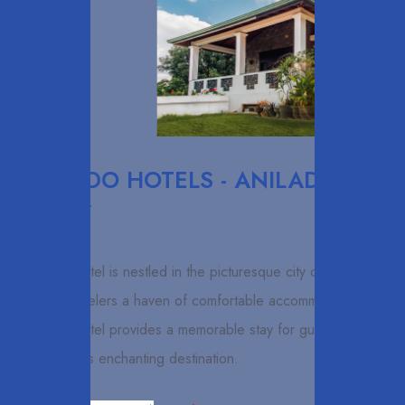
ELCARDO HOTELS - ANILAD
KANDY
ANILAD Hotel is nestled in the picturesque city of Kandy,
offering travelers a haven of comfortable accommodation.
ANILAD Hotel provides a memorable stay for guests
exploring this enchanting destination.