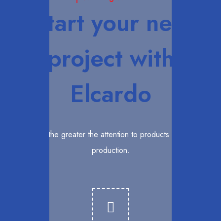
Start your new
project with
Elcardo
Elcardo the greater the attention to products quality in
production.