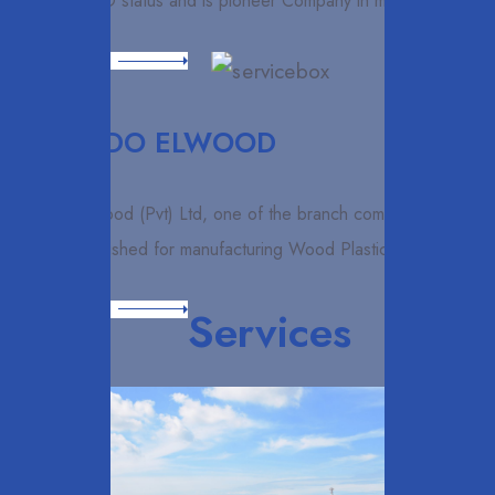
awarded ISO status and is pioneer Company in manufacture
Read More
ELCARDO ELWOOD
Elcardo Elwood (Pvt) Ltd, one of the branch companies
which established for manufacturing Wood Plastic
Read More
Services