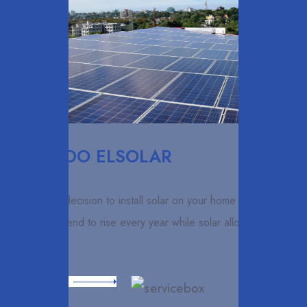
ELCARDO ELSOLAR
Making the decision to install solar on your home is smart.
Utility costs tend to rise every year while solar allows you to
lock in
Read More