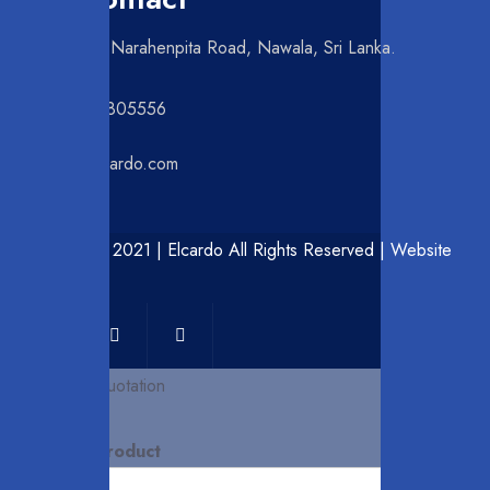
NO 42, Narahenpita Road, Nawala, Sri Lanka.
+94112805556
info@elcardo.com
© Copyright 2021 | Elcardo All Rights Reserved | Website
by
Ceynocta
Request for Quotation
Interested Product