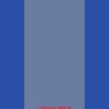
Working With Us