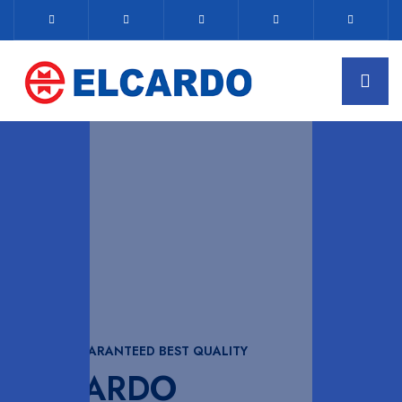
WITH GUARANTEED BEST QUALITY
ELCARDO