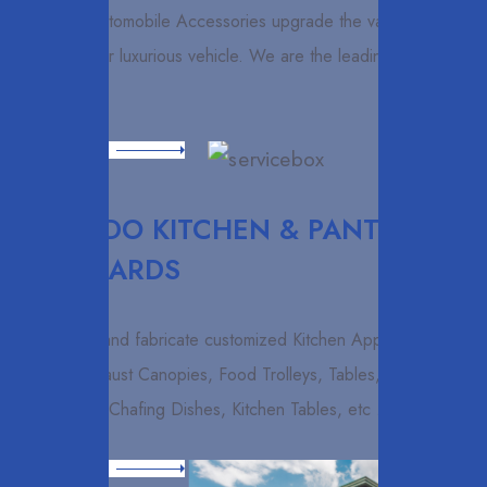
Exclusive Automobile Accessories upgrade the value and
vision of your luxurious vehicle. We are the leading importers
and
Read More
ELCARDO KITCHEN & PANTRY
CUPBOARDS
We design and fabricate customized Kitchen Appliances
such as Exhaust Canopies, Food Trolleys, Tables,
Cupboards, Chafing Dishes, Kitchen Tables, etc .
Read More