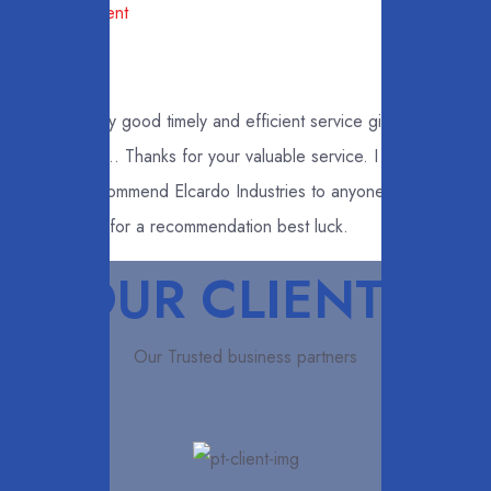
Management
Very good timely and efficient service given to
me... Thanks for your valuable service. I
recommend Elcardo Industries to anyone who asks
me for a recommendation best luck.
OUR CLIENTS
Our Trusted business partners